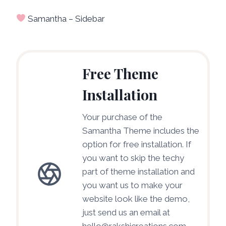
Samantha – Sidebar
Free Theme
Installation
Your purchase of the
Samantha Theme includes the
option for free installation. If
you want to skip the techy
part of theme installation and
you want us to make your
website look like the demo,
just send us an email at
hello@rakshicreations.com.