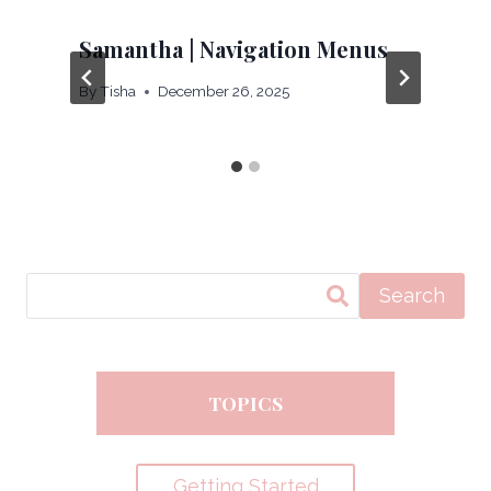
Samantha | Navigation Menus
By
Tisha
December 26, 2025
Search
TOPICS
Getting Started