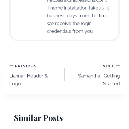
Theme installation takes 3-5
business days from the time
we receive the login
credentials from you
Post
PREVIOUS
NEXT
Lianna | Header &
Samantha | Getting
navigation
Logo
Started
Similar Posts