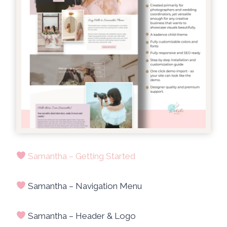
Samantha – Getting Started
Samantha – Navigation Menu
Samantha – Header & Logo