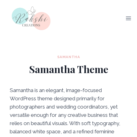
Skip
to
content
SAMANTHA
Samantha Theme
Samantha is an elegant, image-focused
WordPress theme designed primarily for
photographers and wedding coordinators, yet
versatile enough for any creative business that
relies on beautiful visuals. With soft typography,
balanced white space, and a refined feminine