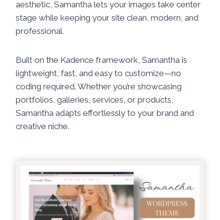
aesthetic, Samantha lets your images take center
stage while keeping your site clean, modern, and
professional.
Built on the Kadence framework, Samantha is
lightweight, fast, and easy to customize—no
coding required. Whether you’re showcasing
portfolios, galleries, services, or products,
Samantha adapts effortlessly to your brand and
creative niche.