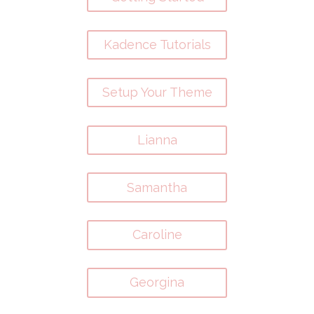
Kadence Tutorials
Setup Your Theme
Lianna
Samantha
Caroline
Georgina