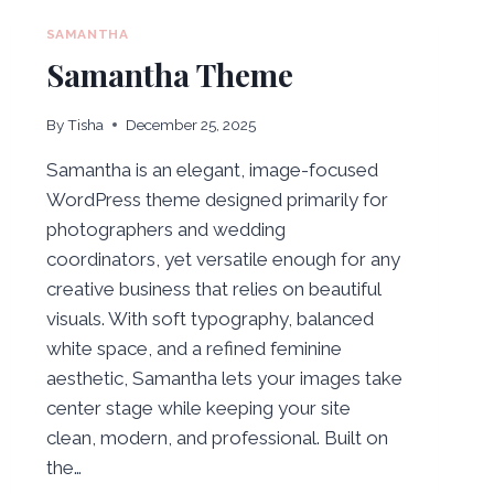
SAMANTHA
Samantha Theme
By
Tisha
December 25, 2025
Samantha is an elegant, image-focused
WordPress theme designed primarily for
photographers and wedding
coordinators, yet versatile enough for any
creative business that relies on beautiful
visuals. With soft typography, balanced
white space, and a refined feminine
aesthetic, Samantha lets your images take
center stage while keeping your site
clean, modern, and professional. Built on
the…