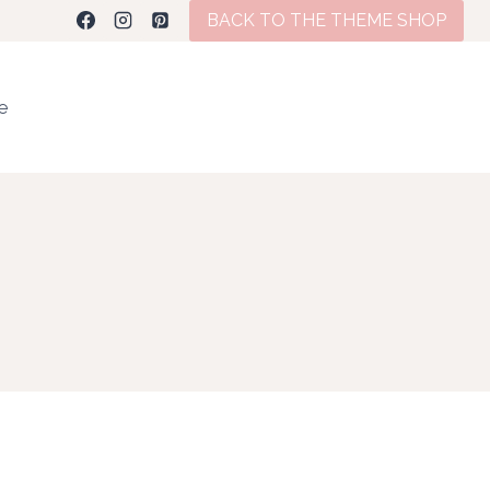
BACK TO THE THEME SHOP
te