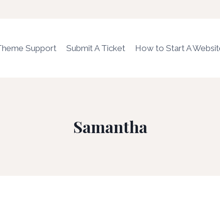
Theme Support
Submit A Ticket
How to Start A Websi
Samantha