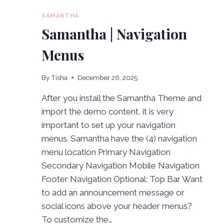
SAMANTHA
Samantha | Navigation
Menus
By
Tisha
December 26, 2025
After you install the Samantha Theme and
import the demo content, it is very
important to set up your navigation
menus. Samantha have the (4) navigation
menu location Primary Navigation
Secondary Navigation Mobile Navigation
Footer Navigation Optional: Top Bar Want
to add an announcement message or
social icons above your header menus?
To customize the…