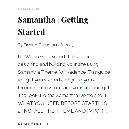
SAMANTHA
Samantha | Getting
Started
By
Tisha
December 26, 2025
Hi! We are so excited that you are
designing and building your site using
Samantha Theme for Kadence. This guide
will get you started and guide you all
through out customizing your site and get
it to look like the Samantha Demo site. 1.
WHAT YOU NEED BEFORE STARTING
2. INSTALL THE THEME AND IMPORT…
SAMANTHA
READ MORE
|