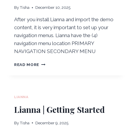
By
Tisha
December 10, 2025
After you install Lianna and import the demo
content, it is very important to set up your
navigation menus. Lianna have the (4)
navigation menu location PRIMARY
NAVIGATION SECONDARY MENU
LIANNA
READ MORE
|
NAVIGATION
MENUS
LIANNA
Lianna | Getting Started
By
Tisha
December 9, 2025