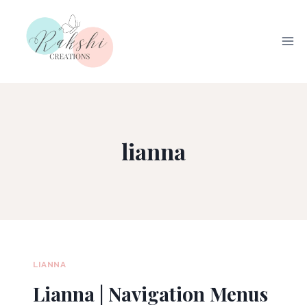
Skip
to
content
lianna
LIANNA
Lianna | Navigation Menus